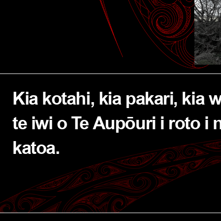
Kia kotahi, kia pakari, kia 
te iwi o Te Aupōuri i roto i 
katoa.