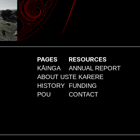
PAGES
RESOURCES
KĀINGA
ANNUAL REPORT
ABOUT US
TE KARERE
HISTORY
FUNDING
POU
CONTACT