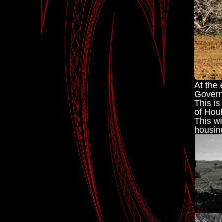
At the 
Govern
This is
of Hou
This wi
housin