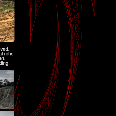
ved. 
l rohe 
d. 
ding 