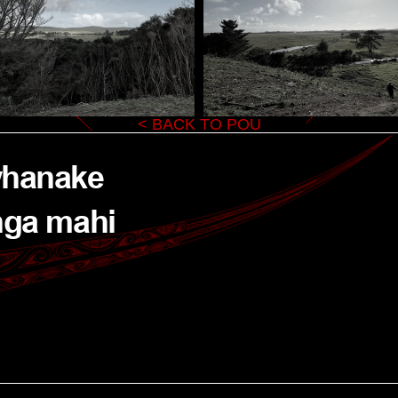
< BACK TO POU
whanake 
nga mahi 