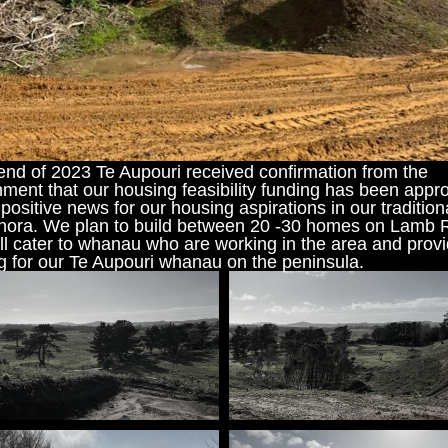
NGĀ KAUPAPA
KŌRERO MAI
HOKOHOKO
end of 2023 Te Aupouri received confirmation from the 
ment that our housing feasibility funding has been appro
 positive news for our housing aspirations in our traditiona
hora. We plan to build between 20 -30 homes on Lamb R
ll cater to whanau who are working in the area and provi
g for our Te Aupouri whanau on the peninsula.