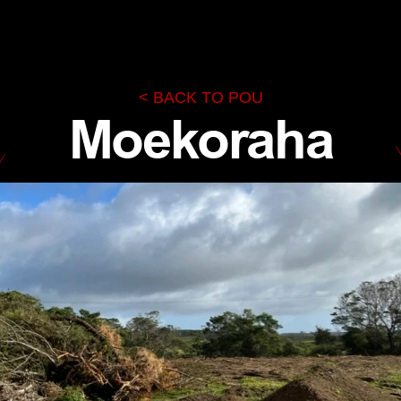
< BACK TO POU
Moekoraha
Te Rūnanga Nui o Te Aupōuri
KĀINGA
TE AUPŌURI
NGĀ KŌRERO