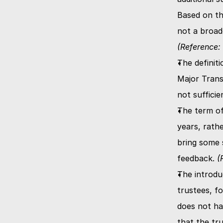
Based on th
(Reference: 
The definiti
Major Trans
not suffici
The term of
years, rath
bring some s
feedback. 
(
The introdu
trustees, f
does not ha
that the tr