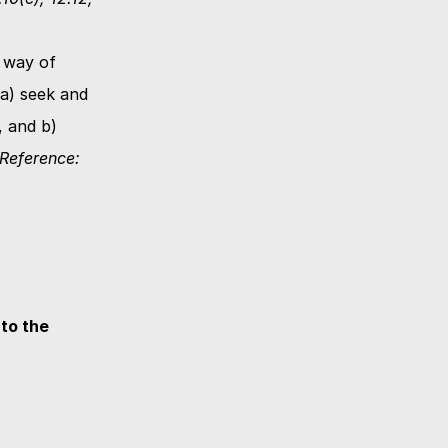
way of 
a) seek and 
 and b) 
(Reference: 
o the 