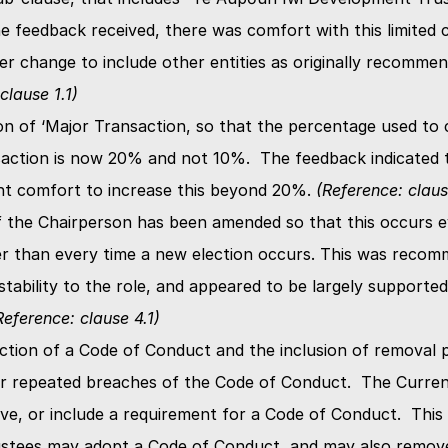
e feedback received, there was comfort with this limited c
clause 1.1)
on of ‘Major Transaction, so that the percentage used to c
action is now 20% and not 10%.  The feedback indicated t
ent comfort to increase this beyond 20%. 
(Reference: claus
 the Chairperson has been amended so that this occurs ev
er than every time a new election occurs. This was recom
tability to the role, and appeared to be largely supported
Reference: clause 4.1)
ction of a Code of Conduct and the inclusion of removal pr
or repeated breaches of the Code of Conduct.  The Curren
ve, or include a requirement for a Code of Conduct.  This
ustees may adopt a Code of Conduct, and may also remove