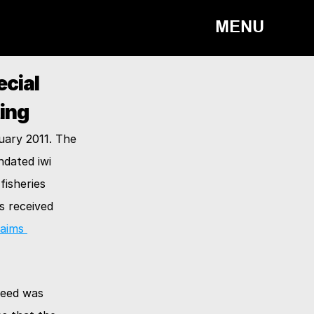
MENU
ial 
ing
ary 2011. The 
dated iwi 
isheries 
 received 
aims 
eed was 