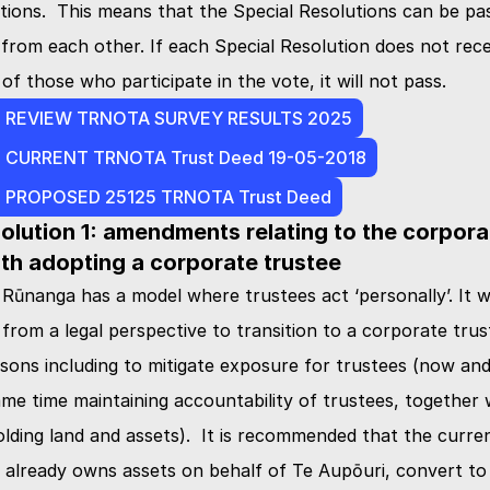
tions.  This means that the Special Resolutions can be pas
from each other. If each Special Resolution does not recei
f those who participate in the vote, it will not pass.
- REVIEW TRNOTA SURVEY RESULTS 2025
- CURRENT TRNOTA Trust Deed 19-05-2018
- PROPOSED 25125 TRNOTA Trust Deed
olution 1: amendments relating to the corporat
th adopting a corporate trustee
 Rūnanga has a model where trustees act ‘personally’. It w
om a legal perspective to transition to a corporate trust
ons including to mitigate exposure for trustees (now and 
ame time maintaining accountability of trustees, together w
holding land and assets).  It is recommended that the curre
 already owns assets on behalf of Te Aupōuri, convert to 