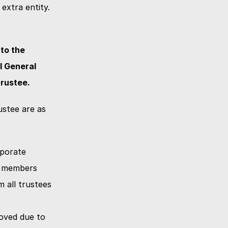
extra entity.
o the 
 General 
trustee.
stee are as 
porate 
wi members
 all trustees 
oved due to 