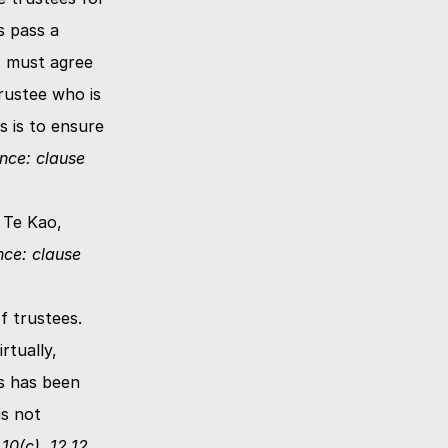
 pass a 
s must agree 
ustee who is 
 is to ensure 
nce: clause 
 Te Kao, 
ce: clause 
 trustees.  
tually, 
s has been 
s not 
0(c), 12.12, 