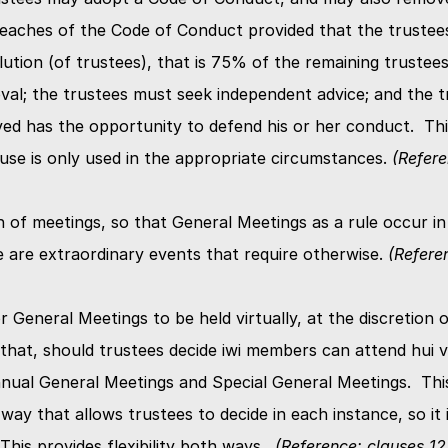
eaches of the Code of Conduct provided that the trustees
lution (of trustees), that is 75% of the remaining trustee
val; the trustees must seek independent advice; and the tr
ed has the opportunity to defend his or her conduct.  This
ause is only used in the appropriate circumstances. 
(Refere
n of meetings, so that General Meetings as a rule occur in
e are extraordinary events that require otherwise. 
(Referen
r General Meetings to be held virtually, at the discretion of
hat, should trustees decide iwi members can attend hui vir
nnual General Meetings and Special General Meetings.  Thi
 way that allows trustees to decide in each instance, so it i
his provides flexibility both ways.  
(Reference: clauses 12.1