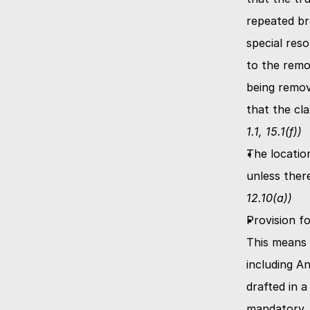
repeated br
special reso
to the remo
being remov
that the cl
1.1, 15.1(f))
The locatio
unless ther
12.10(a))
Provision fo
This means t
including A
drafted in a
mandatory. T