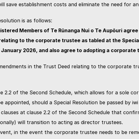
will save establishment costs and eliminate the need for an 
solution is as follows:
istered Members of Te Rūnanga Nui o Te Aupōuri agree t
lating to the corporate trustee as tabled at the Special
 January 2026, and also agree to adopting a corporate 
mendments in the Trust Deed relating to the corporate tru
e 2.2 of the Second Schedule, which allows for a sole cor
be appointed, should a Special Resolution be passed by i
 clauses at clause 2.2 of the Second Schedule that confirm
onally) will transition to acting as director trustees.
vent, in the event the corporate trustee needs to be rem