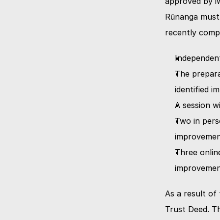
approved by iw
Rūnanga must u
recently compl
Independent
The preparat
identified 
A session w
Two in perso
improvemen
Three online
improvemen
As a result of
Trust Deed. T