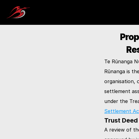
Prop
Re
Te Rūnanga Nui
Rūnanga is th
organisation, 
settlement ass
under the Trea
Settlement Ac
Trust Deed
A review of th