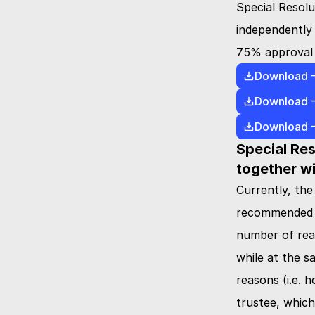
Special Resolu
independently 
75% approval o
Download 
Download 
Download 
Special Res
together wi
Currently, the
recommended fr
number of reas
while at the s
reasons (i.e. 
trustee, which