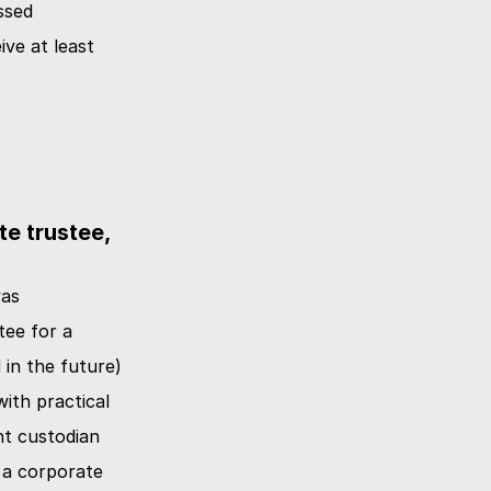
sed 
ve at least 
e trustee, 
as 
ee for a 
in the future) 
ith practical 
nt custodian 
a corporate 