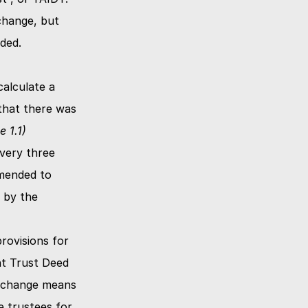
hange, but 
not a broader change to include other entities as originally recommended. 
alculate a 
hat there was 
e 1.1)
ery three 
mended to 
 by the 
ovisions for 
t Trust Deed 
 change means 
 trustees for 