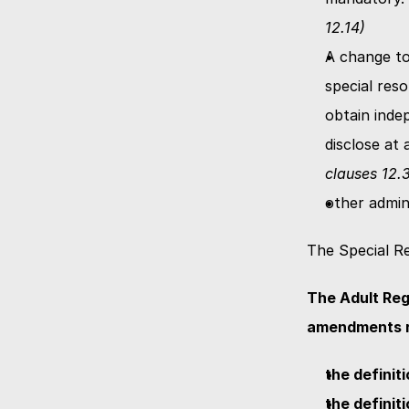
12.14)
A change to
special reso
obtain inde
disclose at
clauses 12.3
other admin
The Special Re
The Adult Reg
amendments re
the definit
the definit