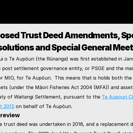
osed Trust Deed Amendments, Spec
Te Rūnanga Nui o Te Aupōuri
solutions and Special General Meet
KĀINGA
 o Te Aupōuri (the Rūnanga) was first established in Janu
e post settlement governance entity, or PSGE and the man
or MIO, for Te Aupōuri.  This means that is holds both the f
TE AUPŌURI
ets (under the Māori Fisheries Act 2004 (MFA)) and assets
ty of Waitangi Settlement, pursuant to the 
Te Aupouri Cl
NGĀ KŌRERO
t 2015
 on behalf of Te Aupōuri.
 review
e trust deed was undertaken in 2018, and a replacement d