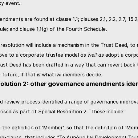
cy event.
dments are found at clause 1.1; clauses 2.1, 2.2, 2.7, 15.2 
e; and clause 1.1(g) of the Fourth Schedule.
 resolution will include a mechanism in the Trust Deed, to a
ve to a corporate trustee model 
as well as
 adopt a corpo
ust Deed has been drafted in a way that can revert back t
e future, if that is what iwi members decide.
olution 2: other governance amendments identi
 review process identified a range of governance improve
osed as part of Special Resolution 2.  These include:
the definition of ‘Member’, so that the definition of ‘Mem
sub-clause, that includes “Te Aupōuri Iwi Development Trust