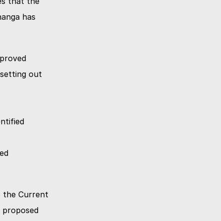
 that the 
nanga has 
mproved
setting out 
tified 
ed 
 the Current 
 proposed 