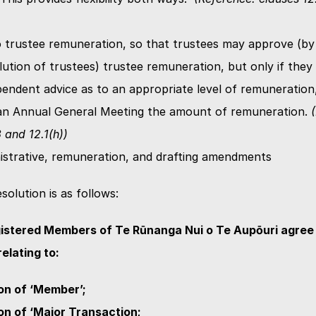
 trustee remuneration, so that trustees may approve (by 
lution of trustees) trustee remuneration, but only if they 
pendent advice as to an appropriate level of remuneration,
 an Annual General Meeting the amount of remuneration. 
 and 12.1(h))
istrative, remuneration, and drafting amendments
solution is as follows:
istered Members of Te Rūnanga Nui o Te Aupōuri agree t
lating to:
ion of ‘Member’;
ion of ‘Major Transaction;