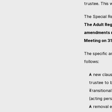
trustee. This 
The Special Re
The Adult Reg
amendments re
Meeting on 31
The specific a
follows:
A new claus
trustee to 
Transitional
(acting pers
A removal e