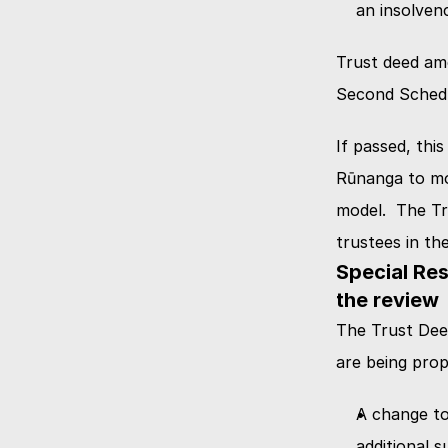
an insolven
Trust deed amen
Second Schedul
If passed, this
Rūnanga to mo
model.  The Tr
trustees in th
Special Res
the review
The Trust Deed
are being prop
A change to 
additional 