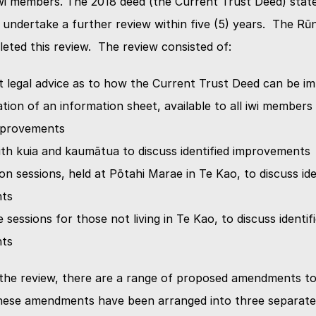
NGĀ KAUPAPA
i members. The 2018 deed (the Current Trust Deed) states
ndertake a further review within five (5) years.  The Rū
eted this review.  The review consisted of:
KŌRERO MAI
 legal advice as to how the Current Trust Deed can be i
ion of an information sheet, available to all iwi members 
HOKOHOKO
improvements
ith kuia and kaumātua to discuss identified improvements
n sessions, held at Pōtahi Marae in Te Kao, to discuss iden
ts
 sessions for those not living in Te Kao, to discuss identifi
ts
 the review, there are a range of proposed amendments to
hese amendments have been arranged into three separate