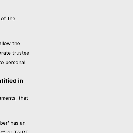
of the 
llow the 
rate trustee 
o personal 
fied in 
ments, that 
ber’ has an 
”, or TAIDT. 