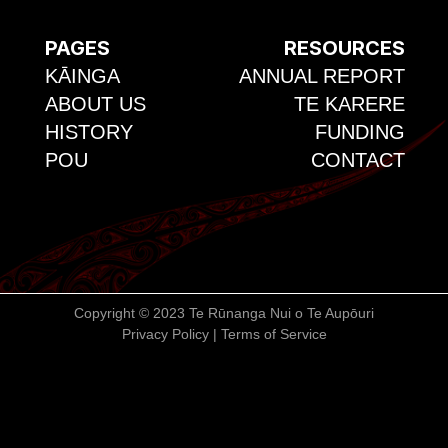
PAGES
RESOURCES
KĀINGA
ANNUAL REPORT
ABOUT US
TE KARERE
HISTORY
FUNDING
POU
CONTACT
Copyright © 2023 Te Rūnanga Nui o Te Aupōuri
Privacy Policy | Terms of Service