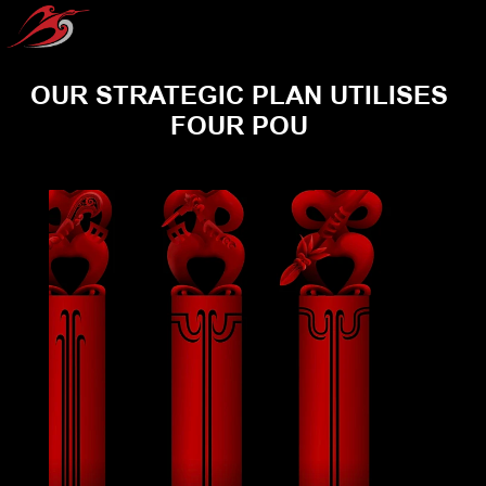
OUR STRATEGIC PLAN UTILISES 
FOUR POU 
POU TANGATA
POU TIKANGA
POU TAIAO