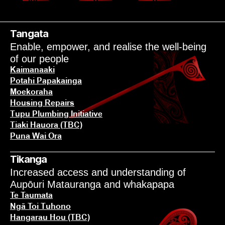
POU TŌNUI
Tangata
Enable, empower, and realise the well-being 
of our people
Kaimanaaki
Potahi Papakainga
Moekoraha
Housing Repairs
Tupu Plumbing Initiative
Tiaki Hauora (TBC)
Puna Wai Ora
Tikanga
Increased access and understanding of 
Aupōuri Matauranga and whakapapa
Te Taumata
Ngā Toi Tuhono
Hangarau Hou (TBC)