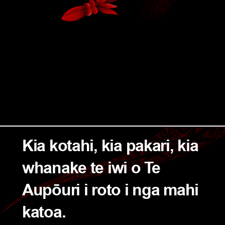
Kia kotahi, kia pakari, kia 
whanake te iwi o Te 
Aupōuri i roto i nga mahi 
katoa.