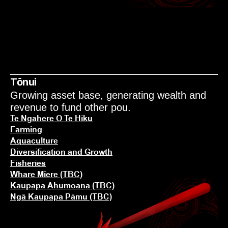
NGĀ KAUPAPA
KŌRERO MAI
Tōnui
Growing asset base, generating wealth and 
revenue to fund other pou.
Te Ngahere O Te Hiku
Farming
Aquaculture
Diversification and Growth
Fisheries
Whare Mīere (TBC)
Kaupapa Ahumoana (TBC)
Ngā Kaupapa Pāmu (TBC)