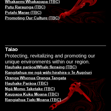
Whakaemi Whakapapa (TBC)
Putu Raraunga (TBC)
Potahi Marae (TBC)
Promoting Our Culture (TBC)
Taiao
Protecting, revitalizing and promoting our 
unique environments within our region.
Hauhake parāoa/Whale flensing (TBC)
KĀINGA
Rangitahua me ngā wāhi hirahira o Te Aupōuri
Oranga Whenua Oranga Tangata
Hauhake Parāoa (TBC)
MŌ MĀTOU
Ngā Momo Taketake (TBC)
Kaupapa Kuku Moana (TBC)
Rangiahua Tiaki Moana (TBC)
NGĀ KŌRERO